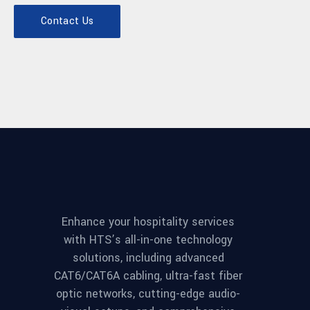
Contact Us
Enhance your hospitality services
with HTS’s all-in-one technology
solutions, including advanced
CAT6/CAT6A cabling, ultra-fast fiber
optic networks, cutting-edge audio-