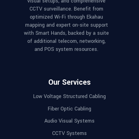
visual setups, and comprehensive
CCTV surveillance. Benefit from
optimized Wi-Fi through Ekahau
mapping and expert on-site support
with Smart Hands, backed by a suite
of additional telecom, networking,
and POS system resources.
Our Services
Low Voltage Structured Cabling
Fiber Optic Cabling
Audio Visual Systems
CCTV Systems