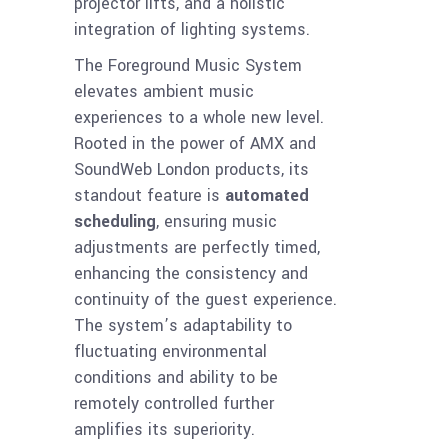
projector lifts, and a holistic
integration of lighting systems.
The Foreground Music System
elevates ambient music
experiences to a whole new level.
Rooted in the power of AMX and
SoundWeb London products, its
standout feature is
automated
scheduling
, ensuring music
adjustments are perfectly timed,
enhancing the consistency and
continuity of the guest experience.
The system’s adaptability to
fluctuating environmental
conditions and ability to be
remotely controlled further
amplifies its superiority.