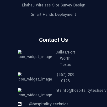
Ekahau Wireless Site Survey Design
Smart Hands Deployment
Contact Us
Dallas/Fort
Worth,
Texas
(567) 209
0128
htsinfo@hospitalitytechser
@hospitality-technical-