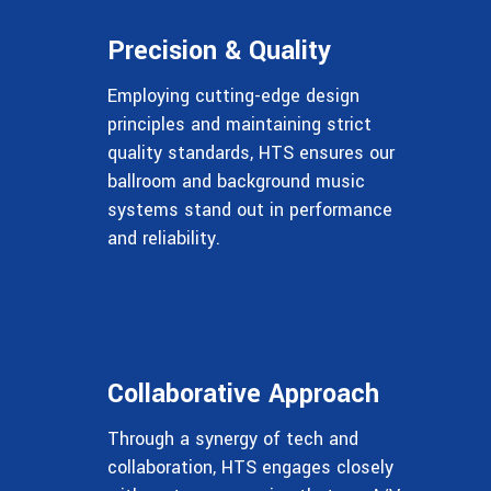
Precision & Quality
Employing cutting-edge design
principles and maintaining strict
quality standards, HTS ensures our
ballroom and background music
systems stand out in performance
and reliability.
Collaborative Approach
Through a synergy of tech and
collaboration, HTS engages closely