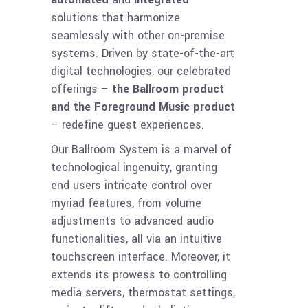
solutions that harmonize
seamlessly with other on-premise
systems. Driven by state-of-the-art
digital technologies, our celebrated
offerings –
the Ballroom product
and the Foreground Music product
– redefine guest experiences.
Our Ballroom System is a marvel of
technological ingenuity, granting
end users intricate control over
myriad features, from volume
adjustments to advanced audio
functionalities, all via an intuitive
touchscreen interface. Moreover, it
extends its prowess to controlling
media servers, thermostat settings,