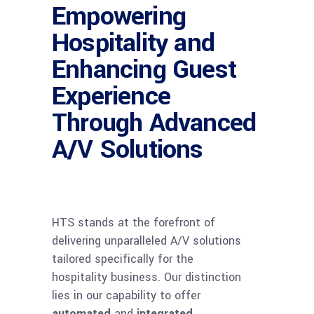
Empowering
Hospitality and
Enhancing Guest
Experience
Through Advanced
A/V Solutions
HTS stands at the forefront of
delivering unparalleled A/V solutions
tailored specifically for the
hospitality business. Our distinction
lies in our capability to offer
automated
and
integrated