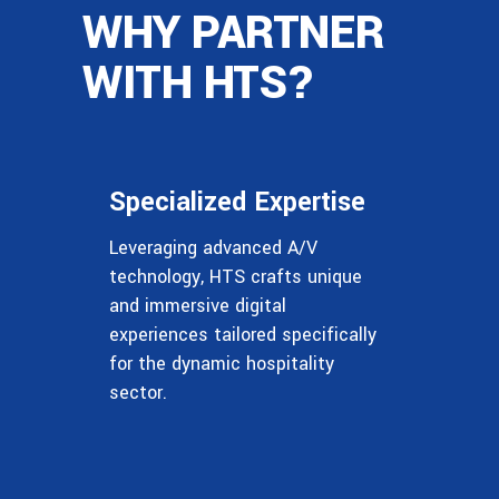
WHY PARTNER
WITH HTS?
Specialized Expertise
Leveraging advanced A/V
technology, HTS crafts unique
and immersive digital
experiences tailored specifically
for the dynamic hospitality
sector.