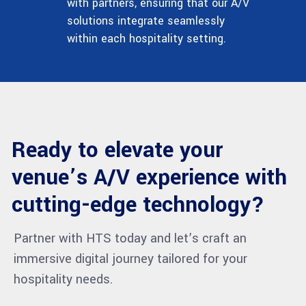
with partners, ensuring that our A/V
solutions integrate seamlessly
within each hospitality setting.
Ready to elevate your
venue’s A/V experience with
cutting-edge technology?
Partner with HTS today and let’s craft an
immersive digital journey tailored for your
hospitality needs.