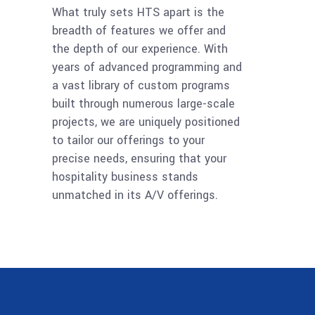
What truly sets HTS apart is the
breadth of features we offer and
the depth of our experience. With
years of advanced programming and
a vast library of custom programs
built through numerous large-scale
projects, we are uniquely positioned
to tailor our offerings to your
precise needs, ensuring that your
hospitality business stands
unmatched in its A/V offerings.