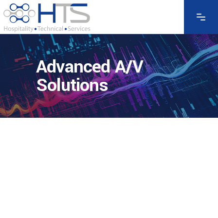
Advanced A/V
Solutions