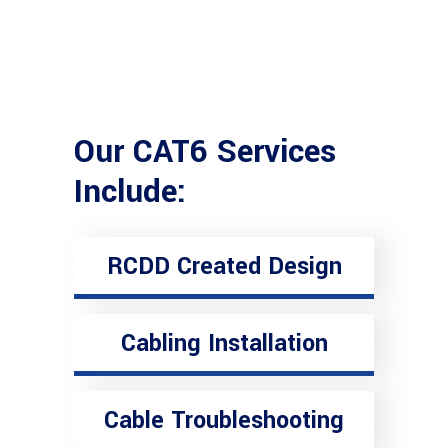
Our CAT6 Services
Include:
RCDD Created Design
Cabling Installation
Cable Troubleshooting