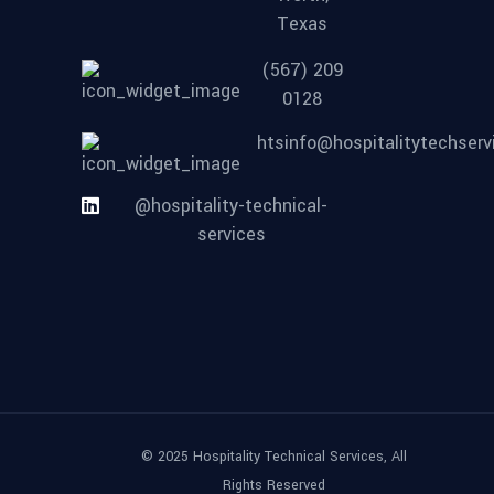
Texas
(567) 209
0128
htsinfo@hospitalitytechser
@hospitality-technical-
services
© 2025 Hospitality Technical Services, All
Rights Reserved