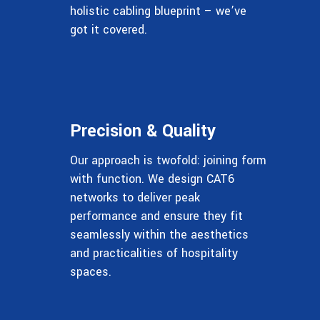
holistic cabling blueprint – we’ve
got it covered.
Precision & Quality
Our approach is twofold: joining form
with function. We design CAT6
networks to deliver peak
performance and ensure they fit
seamlessly within the aesthetics
and practicalities of hospitality
spaces.