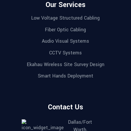
Our Services
Low Voltage Structured Cabling
Fiber Optic Cabling
Audio Visual Systems
CCTV Systems
Ekahau Wireless Site Survey Design
Smart Hands Deployment
Contact Us
Dallas/Fort
Worth,