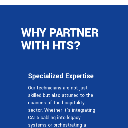
WHY PARTNER
WITH HTS?
Specialized Expertise
Our technicians are not just
skilled but also attuned to the
nuances of the hospitality
sector. Whether it’s integrating
CAT6 cabling into legacy
systems or orchestrating a