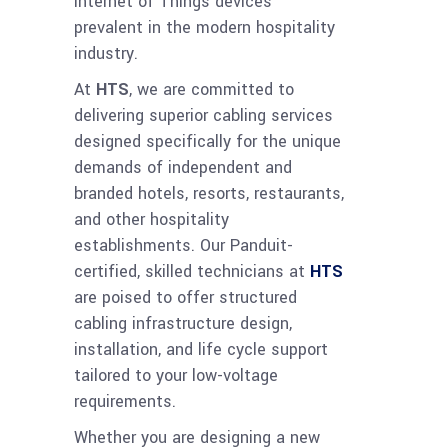
Internet of Things devices
prevalent in the modern hospitality
industry.
At
HTS
, we are committed to
delivering superior cabling services
designed specifically for the unique
demands of independent and
branded hotels, resorts, restaurants,
and other hospitality
establishments. Our Panduit-
certified, skilled technicians at
HTS
are poised to offer structured
cabling infrastructure design,
installation, and life cycle support
tailored to your low-voltage
requirements.
Whether you are designing a new