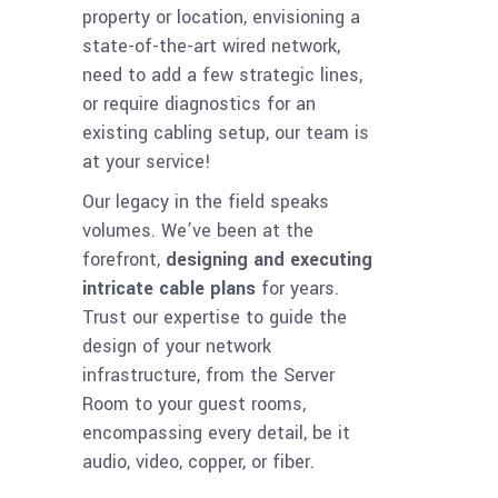
property or location, envisioning a
state-of-the-art wired network,
need to add a few strategic lines,
or require diagnostics for an
existing cabling setup, our team is
at your service!
Our legacy in the field speaks
volumes. We’ve been at the
forefront,
designing and executing
intricate cable plans
for years.
Trust our expertise to guide the
design of your network
infrastructure, from the Server
Room to your guest rooms,
encompassing every detail, be it
audio, video, copper, or fiber.