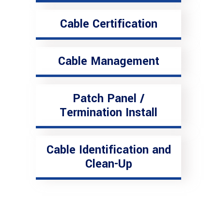
Cable Certification
Cable Management
Patch Panel /
Termination Install
Cable Identification and
Clean-Up