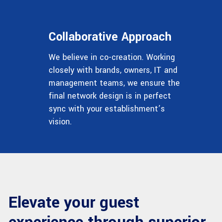
Collaborative Approach
We believe in co-creation. Working
closely with brands, owners, IT and
management teams, we ensure the
final network design is in perfect
sync with your establishment’s
vision.
Elevate your guest