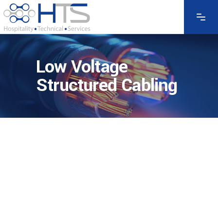
Low Voltage
Structured Cabling