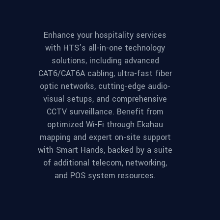
Enhance your hospitality services
with HTS’s all-in-one technology
solutions, including advanced
CAT6/CAT6A cabling, ultra-fast fiber
optic networks, cutting-edge audio-
visual setups, and comprehensive
CCTV surveillance. Benefit from
optimized Wi-Fi through Ekahau
mapping and expert on-site support
with Smart Hands, backed by a suite
of additional telecom, networking,
and POS system resources.