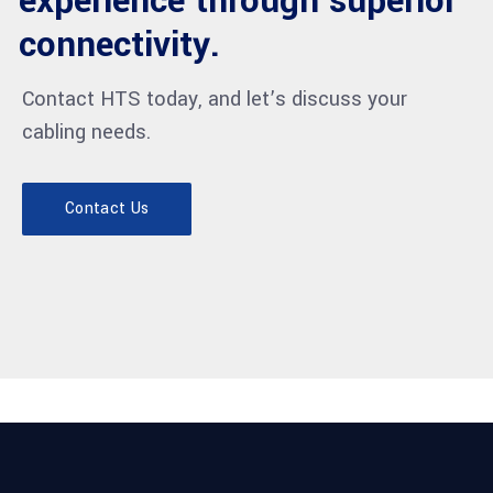
experience through superior
connectivity.
Contact HTS today, and let’s discuss your
cabling needs.
Contact Us