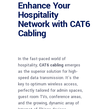
Enhance Your
Hospitality
Network with CAT6
Cabling
In the fast-paced world of
hospitality,
CAT6 cabling
emerges
as the superior solution for high-
speed data transmission. It’s the
key to optimum wireless access,
perfectly tailored for admin spaces,
guest room TVs, conference areas,
and the growing, dynamic array of