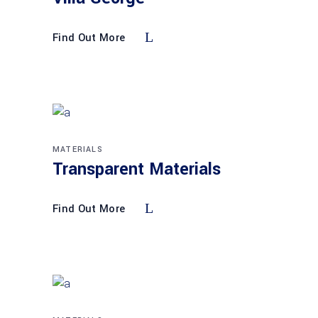
Find Out More
MATERIALS
Transparent Materials
Find Out More