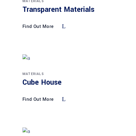
MATERIALS
Transparent Materials
Find Out More
MATERIALS
Cube House
Find Out More