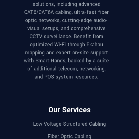
solutions, including advanced
CAT6/CAT6A cabling, ultra-fast fiber
optic networks, cutting-edge audio-
visual setups, and comprehensive
CCTV surveillance. Benefit from
optimized Wi-Fi through Ekahau
mapping and expert on-site support
with Smart Hands, backed by a suite
of additional telecom, networking,
and POS system resources.
Our Services
Low Voltage Structured Cabling
Fiber Optic Cabling