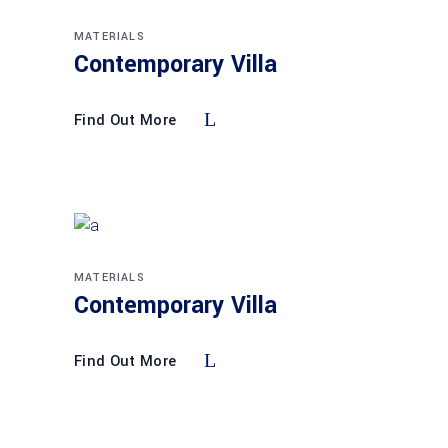
MATERIALS
Contemporary Villa
Find Out More
MATERIALS
Contemporary Villa
Find Out More