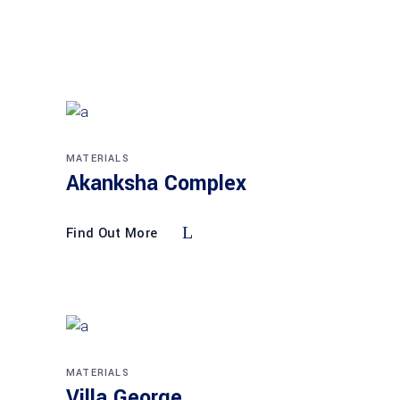
MATERIALS
Akanksha Complex
Find Out More
MATERIALS
Villa George