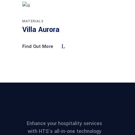
MATERIALS
Villa Aurora
Find Out More
Enhance your hospitality services
with HTS’s all-in-one technology