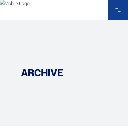
ARCHIVE