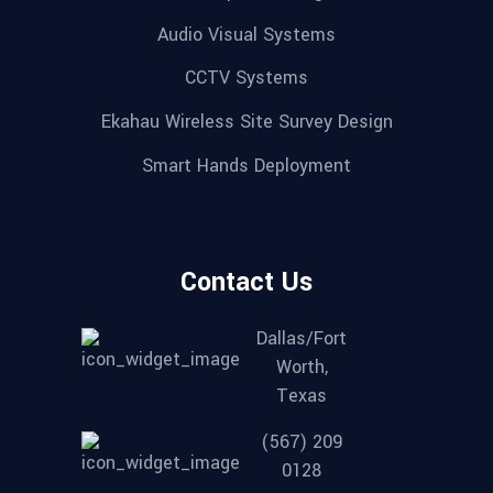
Audio Visual Systems
CCTV Systems
Ekahau Wireless Site Survey Design
Smart Hands Deployment
Contact Us
Dallas/Fort
Worth,
Texas
(567) 209
0128