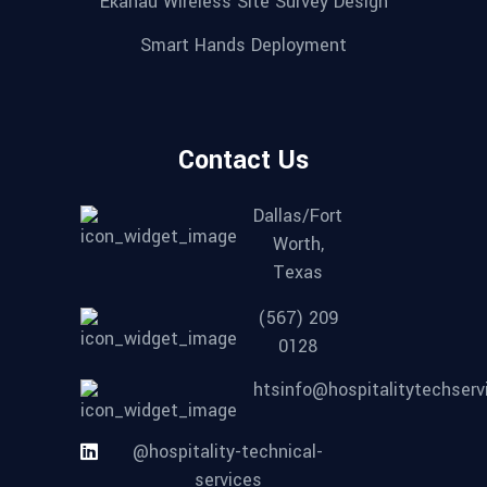
Ekahau Wireless Site Survey Design
Smart Hands Deployment
Contact Us
Dallas/Fort
Worth,
Texas
(567) 209
0128
htsinfo@hospitalitytechser
@hospitality-technical-
services