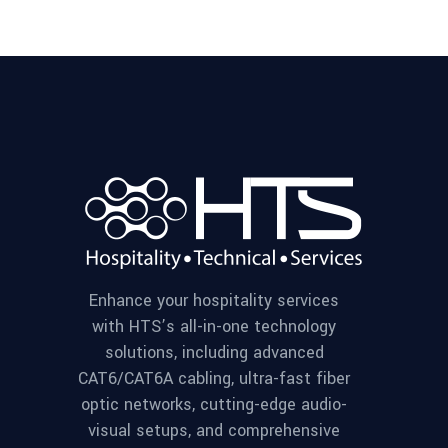
Enhance your hospitality services
with HTS’s all-in-one technology
solutions, including advanced
CAT6/CAT6A cabling, ultra-fast fiber
optic networks, cutting-edge audio-
visual setups, and comprehensive