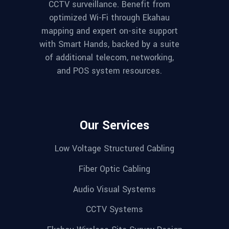
CCTV surveillance. Benefit from
optimized Wi-Fi through Ekahau
mapping and expert on-site support
with Smart Hands, backed by a suite
of additional telecom, networking,
and POS system resources.
Our Services
Low Voltage Structured Cabling
Fiber Optic Cabling
Audio Visual Systems
CCTV Systems