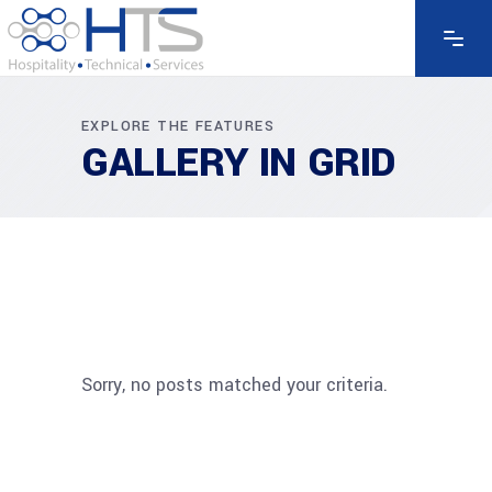
EXPLORE THE FEATURES
GALLERY IN GRID
Sorry, no posts matched your criteria.