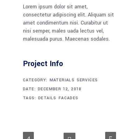
Lorem ipsum dolor sit amet,
consectetur adipiscing elit. Aliquam sit
amet condimentum nisi. Curabitur ut
nisi semper, males uada lectus vel,
malesuada purus. Maecenas sodales.
Project Info
CATEGORY:
MATERIALS
SERVICES
DATE:
DECEMBER 12, 2018
TAGS:
DETAILS
FACADES