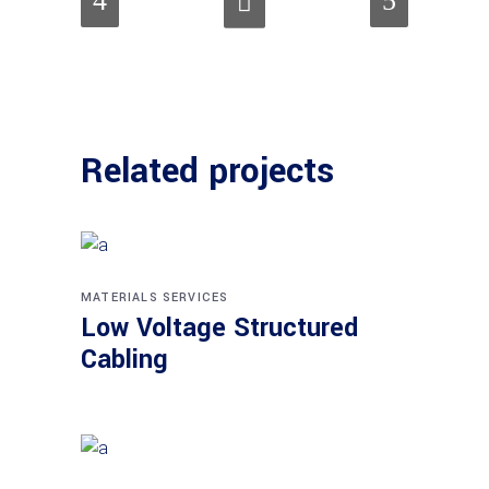
Related projects
MATERIALS
SERVICES
Low Voltage Structured
Cabling