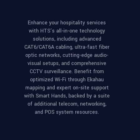
Enhance your hospitality services
with HTS’s all-in-one technology
solutions, including advanced
CAT6/CAT6A cabling, ultra-fast fiber
optic networks, cutting-edge audio-
visual setups, and comprehensive
CCTV surveillance. Benefit from
optimized Wi-Fi through Ekahau
mapping and expert on-site support
with Smart Hands, backed by a suite
of additional telecom, networking,
and POS system resources.