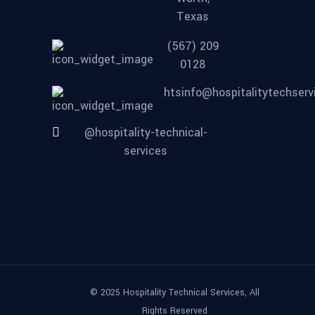
Texas
(567) 209
0128
htsinfo@hospitalitytechser
@hospitality-technical-
services
© 2025 Hospitality Technical Services, All
Rights Reserved