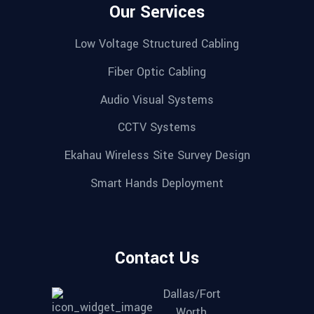
Our Services
Low Voltage Structured Cabling
Fiber Optic Cabling
Audio Visual Systems
CCTV Systems
Ekahau Wireless Site Survey Design
Smart Hands Deployment
Contact Us
Dallas/Fort
Worth,