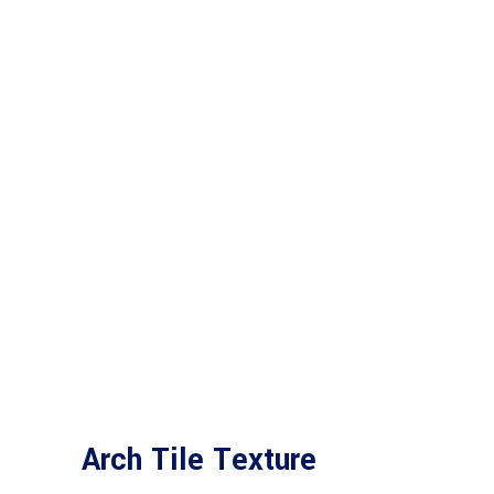
Arch Tile Texture