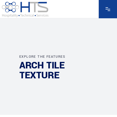
EXPLORE THE FEATURES
ARCH TILE
TEXTURE