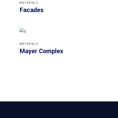
MATERIALS
Facades
MATERIALS
Mayer Complex