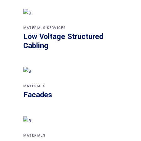
MATERIALS
SERVICES
Low Voltage Structured
Cabling
MATERIALS
Facades
MATERIALS