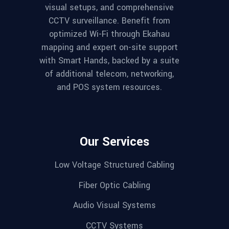
visual setups, and comprehensive
CCTV surveillance. Benefit from
optimized Wi-Fi through Ekahau
mapping and expert on-site support
with Smart Hands, backed by a suite
of additional telecom, networking,
and POS system resources.
Our Services
Low Voltage Structured Cabling
Fiber Optic Cabling
Audio Visual Systems
CCTV Systems