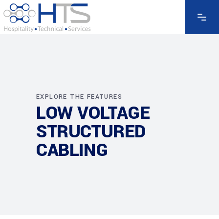
EXPLORE THE FEATURES
LOW VOLTAGE
STRUCTURED
CABLING