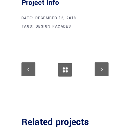
Project Info
DATE:
DECEMBER 12, 2018
TAGS:
DESIGN
FACADES
Related projects