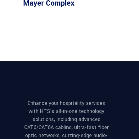
Mayer Complex
Enhance your hospitality services
with HTS’s all-in-one technology
solutions, including advanced
CAT6/CAT6A cabling, ultra-fast fiber
optic networks, cutting-edge audio-