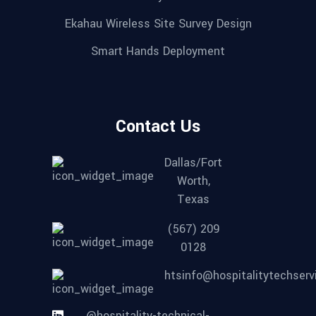
Ekahau Wireless Site Survey Design
Smart Hands Deployment
Contact Us
Dallas/Fort
Worth,
Texas
(567) 209
0128
htsinfo@hospitalitytechser
@hospitality-technical-