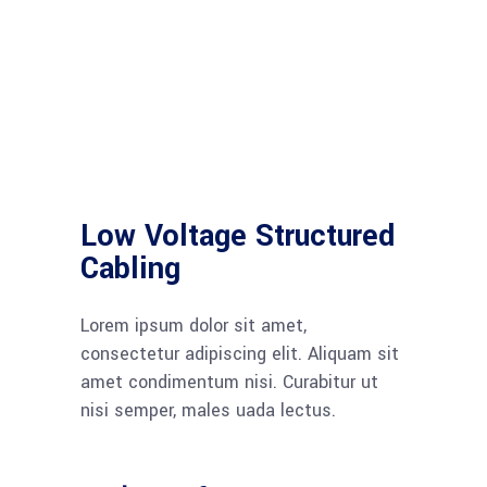
Low Voltage Structured
Cabling
Lorem ipsum dolor sit amet,
consectetur adipiscing elit. Aliquam sit
amet condimentum nisi. Curabitur ut
nisi semper, males uada lectus.