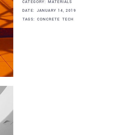
CATEGORY:
MATERIALS
DATE:
JANUARY 14, 2019
TAGS:
CONCRETE
TECH