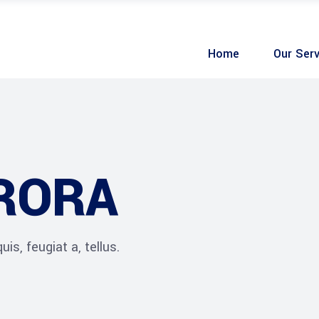
Home
Our Serv
URORA
is, feugiat a, tellus.