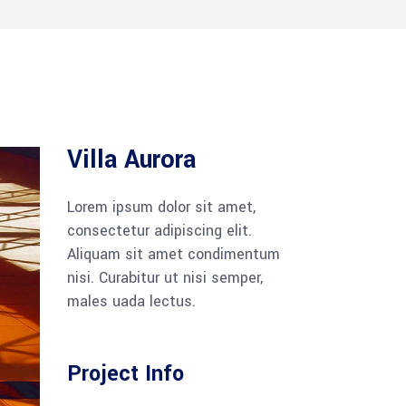
Villa Aurora
Lorem ipsum dolor sit amet,
consectetur adipiscing elit.
Aliquam sit amet condimentum
nisi. Curabitur ut nisi semper,
males uada lectus.
Project Info