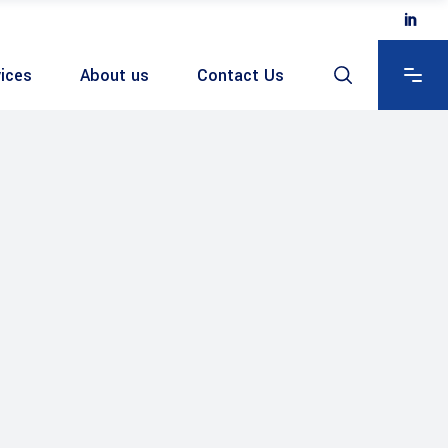
ices
About us
Contact Us