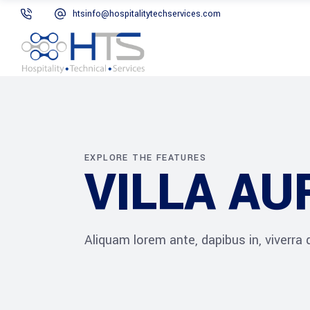
htsinfo@hospitalitytechservices.com
EXPLORE THE FEATURES
VILLA A
Aliquam lorem ante, dapibus in, viverra qu