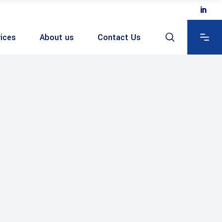
ices
About us
Contact Us