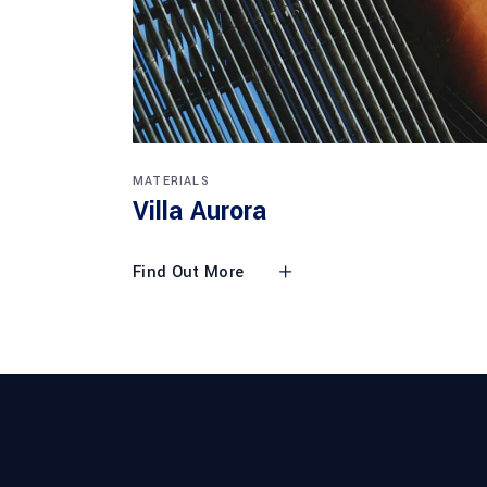
MATERIALS
Villa Aurora
Find Out More