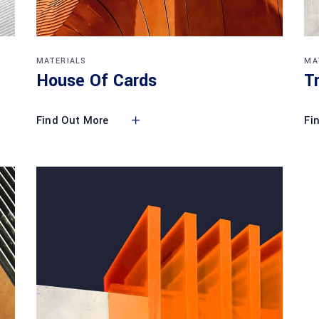
MATERIALS
MA
House Of Cards
T
Find Out More
Fi