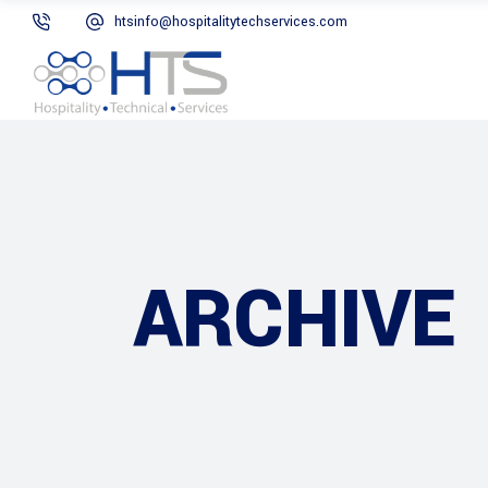
htsinfo@hospitalitytechservices.com
ARCHIVE