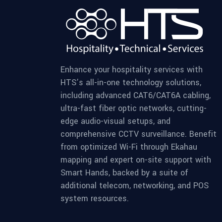
Enhance your hospitality services with
HTS’s all-in-one technology solutions,
including advanced CAT6/CAT6A cabling,
ultra-fast fiber optic networks, cutting-
edge audio-visual setups, and
comprehensive CCTV surveillance. Benefit
from optimized Wi-Fi through Ekahau
mapping and expert on-site support with
Smart Hands, backed by a suite of
additional telecom, networking, and POS
system resources.