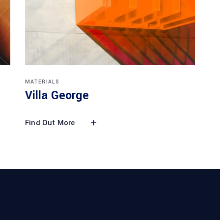
MATERIALS
Villa George
Find Out More