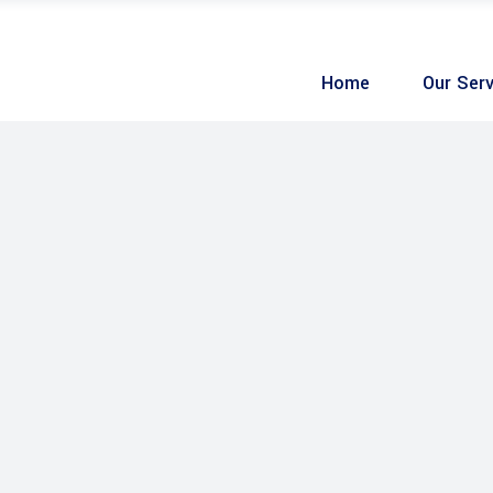
Home
Our Serv