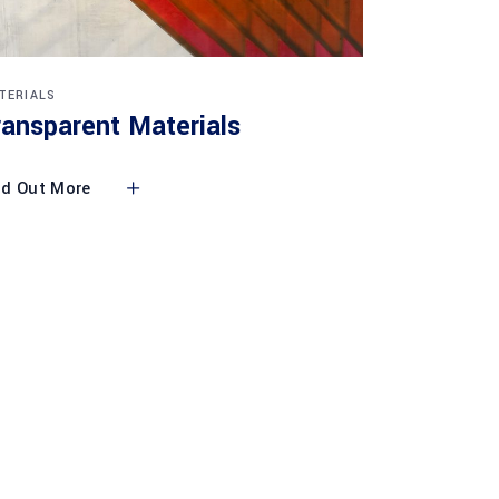
TERIALS
ransparent Materials
nd Out More