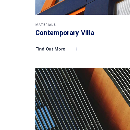
MATERIALS
Contemporary Villa
Find Out More