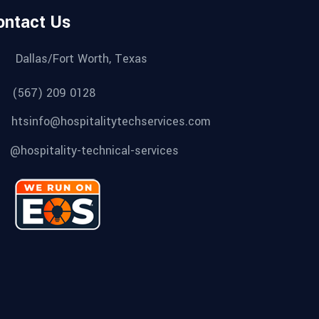
ontact Us
Dallas/Fort Worth, Texas
(567) 209 0128
htsinfo@hospitalitytechservices.com
@hospitality-technical-services