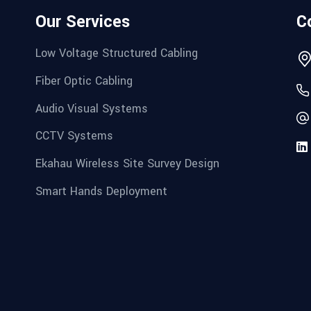
Our Services
C
Low Voltage Structured Cabling
Fiber Optic Cabling
Audio Visual Systems
CCTV Systems
Ekahau Wireless Site Survey Design
Smart Hands Deployment