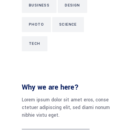
BUSINESS
DESIGN
PHOTO
SCIENCE
TECH
Why we are here?
Lorem ipsum dolor sit amet eros, conse
ctetuer adipiscing elit, sed diami nonum
nibhie vixtu eget.