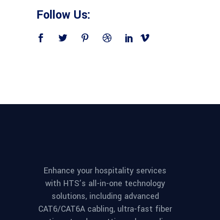
Follow Us:
Enhance your hospitality services
with HTS’s all-in-one technology
solutions, including advanced
CAT6/CAT6A cabling, ultra-fast fiber