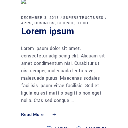
DECEMBER 3, 2018
SUPERSTRUCTURES
APPS
BUSINESS
SCIENCE
TECH
Lorem ipsum
Lorem ipsum dolor sit amet,
consectetur adipiscing elit. Aliquam sit
amet condimentum nisi. Curabitur ut
nisi semper, malesuada lectu s vel,
malesuada purus. Maecenas sodales
facilisis ipsum vitae facilisis. Sed et
ligula eu est mattis sagittis non eget
nulla. Cras sed congue
Read More