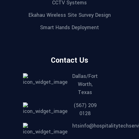
CCTV Systems
Ekahau Wireless Site Survey Design
Smart Hands Deployment
Contact Us
Dallas/Fort
Worth,
Texas
(567) 209
0128
htsinfo@hospitalitytechser