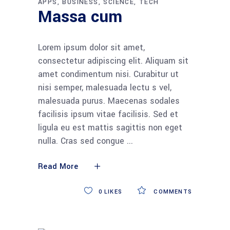
APPS
BUSINESS
SCIENCE
TECH
Massa cum
Lorem ipsum dolor sit amet,
consectetur adipiscing elit. Aliquam sit
amet condimentum nisi. Curabitur ut
nisi semper, malesuada lectu s vel,
malesuada purus. Maecenas sodales
facilisis ipsum vitae facilisis. Sed et
ligula eu est mattis sagittis non eget
nulla. Cras sed congue
Read More
0
LIKES
COMMENTS