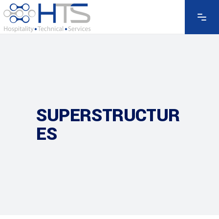
SUPERSTRUCTUR
ES