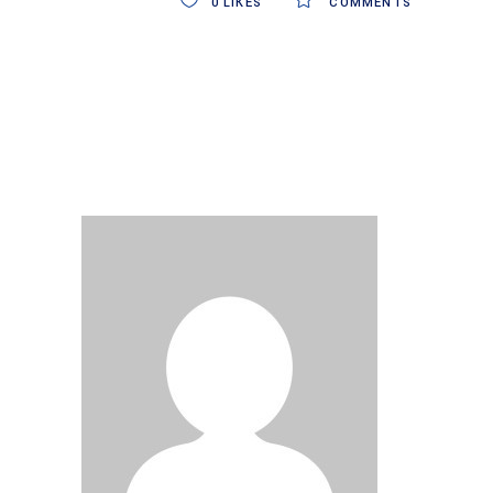
0
LIKES
COMMENTS