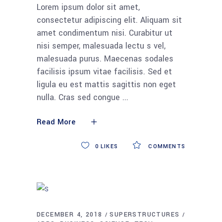
Lorem ipsum dolor sit amet,
consectetur adipiscing elit. Aliquam sit
amet condimentum nisi. Curabitur ut
nisi semper, malesuada lectu s vel,
malesuada purus. Maecenas sodales
facilisis ipsum vitae facilisis. Sed et
ligula eu est mattis sagittis non eget
nulla. Cras sed congue
Read More
0
LIKES
COMMENTS
DECEMBER 4, 2018
SUPERSTRUCTURES