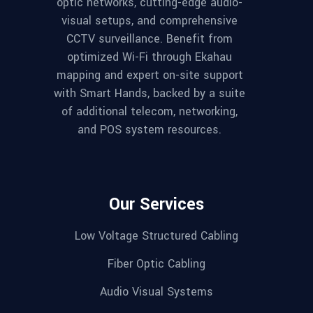
optic networks, cutting-edge audio-
visual setups, and comprehensive
CCTV surveillance. Benefit from
optimized Wi-Fi through Ekahau
mapping and expert on-site support
with Smart Hands, backed by a suite
of additional telecom, networking,
and POS system resources.
Our Services
Low Voltage Structured Cabling
Fiber Optic Cabling
Audio Visual Systems