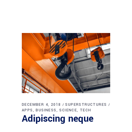
DECEMBER 4, 2018
SUPERSTRUCTURES
APPS
BUSINESS
SCIENCE
TECH
Adipiscing neque