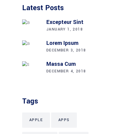
Latest Posts
Excepteur Sint
JANUARY 1, 2018
Lorem Ipsum
DECEMBER 3, 2018
Massa Cum
DECEMBER 4, 2018
Tags
APPLE
APPS