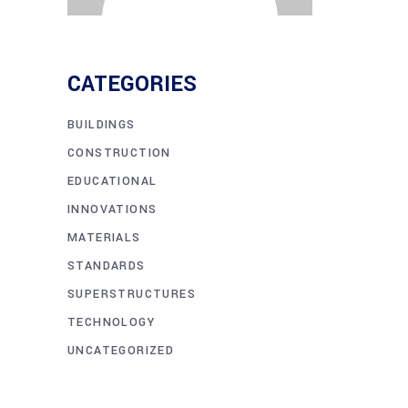
CATEGORIES
BUILDINGS
CONSTRUCTION
EDUCATIONAL
INNOVATIONS
MATERIALS
STANDARDS
SUPERSTRUCTURES
TECHNOLOGY
UNCATEGORIZED