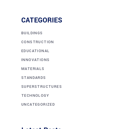
CATEGORIES
BUILDINGS
CONSTRUCTION
EDUCATIONAL
INNOVATIONS
MATERIALS
STANDARDS
SUPERSTRUCTURES
TECHNOLOGY
UNCATEGORIZED