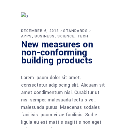
DECEMBER 6, 2018
STANDARDS
APPS
BUSINESS
SCIENCE
TECH
New measures on
non-conforming
building products
Lorem ipsum dolor sit amet,
consectetur adipiscing elit. Aliquam sit
amet condimentum nisi. Curabitur ut
nisi semper, malesuada lectu s vel,
malesuada purus. Maecenas sodales
facilisis ipsum vitae facilisis. Sed et
ligula eu est mattis sagittis non eget