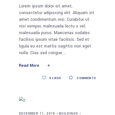
Lorem ipsum dolor sit amet,
consectetur adipiscing elit. Aliquam sit
amet condimentum nisi. Curabitur ut
nisi semper, malesuada lectu s vel,
malesuada purus. Maecenas sodales
facilisis ipsum vitae facilisis. Sed et
ligula eu est mattis sagittis non eget
nulla. Cras sed congue
Read More
0
LIKES
COMMENTS
DECEMBER 11, 2018
BUILDINGS