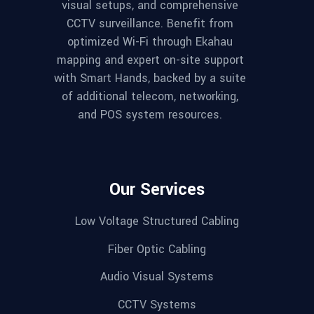
visual setups, and comprehensive
CCTV surveillance. Benefit from
optimized Wi-Fi through Ekahau
mapping and expert on-site support
with Smart Hands, backed by a suite
of additional telecom, networking,
and POS system resources.
Our Services
Low Voltage Structured Cabling
Fiber Optic Cabling
Audio Visual Systems
CCTV Systems