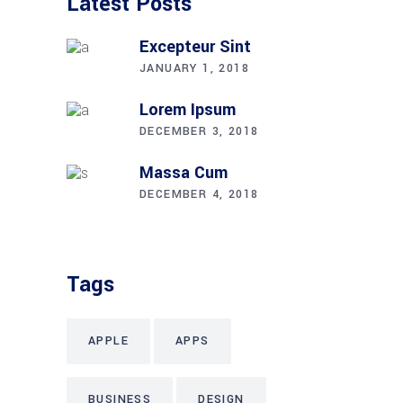
Latest Posts
Excepteur Sint
JANUARY 1, 2018
Lorem Ipsum
DECEMBER 3, 2018
Massa Cum
DECEMBER 4, 2018
Tags
APPLE
APPS
BUSINESS
DESIGN