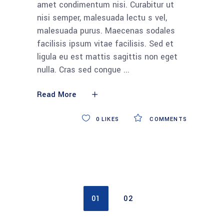
amet condimentum nisi. Curabitur ut
nisi semper, malesuada lectu s vel,
malesuada purus. Maecenas sodales
facilisis ipsum vitae facilisis. Sed et
ligula eu est mattis sagittis non eget
nulla. Cras sed congue
Read More
0
LIKES
COMMENTS
01
02