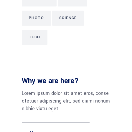
PHOTO
SCIENCE
TECH
Why we are here?
Lorem ipsum dolor sit amet eros, conse
ctetuer adipiscing elit, sed diami nonum
nibhie vixtu eget.