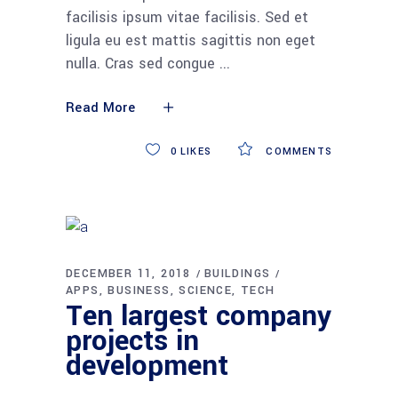
facilisis ipsum vitae facilisis. Sed et
ligula eu est mattis sagittis non eget
nulla. Cras sed congue
Read More
0
LIKES
COMMENTS
DECEMBER 11, 2018
BUILDINGS
APPS
BUSINESS
SCIENCE
TECH
Ten largest company
projects in
development