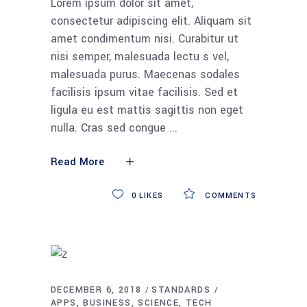
Lorem ipsum dolor sit amet,
consectetur adipiscing elit. Aliquam sit
amet condimentum nisi. Curabitur ut
nisi semper, malesuada lectu s vel,
malesuada purus. Maecenas sodales
facilisis ipsum vitae facilisis. Sed et
ligula eu est mattis sagittis non eget
nulla. Cras sed congue
Read More
0
LIKES
COMMENTS
DECEMBER 6, 2018
STANDARDS
APPS
BUSINESS
SCIENCE
TECH