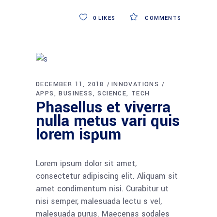
0
LIKES
COMMENTS
DECEMBER 11, 2018
INNOVATIONS
APPS
BUSINESS
SCIENCE
TECH
Phasellus et viverra
nulla metus vari quis
lorem ispum
Lorem ipsum dolor sit amet,
consectetur adipiscing elit. Aliquam sit
amet condimentum nisi. Curabitur ut
nisi semper, malesuada lectu s vel,
malesuada purus. Maecenas sodales