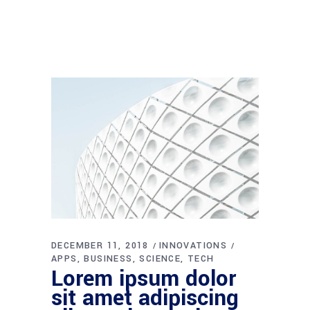
DECEMBER 11, 2018
INNOVATIONS
APPS
BUSINESS
SCIENCE
TECH
Lorem ipsum dolor
sit amet adipiscing