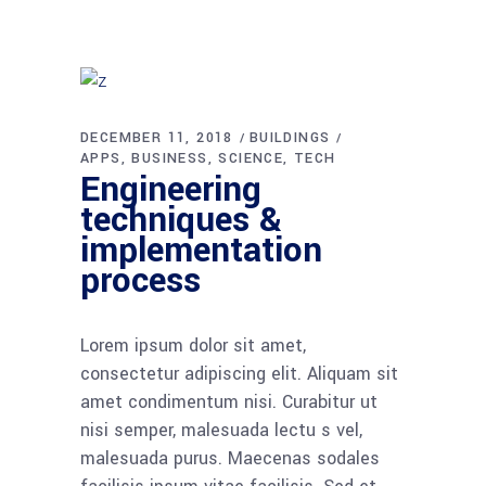
DECEMBER 11, 2018
BUILDINGS
APPS
BUSINESS
SCIENCE
TECH
Engineering
techniques &
implementation
process
Lorem ipsum dolor sit amet,
consectetur adipiscing elit. Aliquam sit
amet condimentum nisi. Curabitur ut
nisi semper, malesuada lectu s vel,
malesuada purus. Maecenas sodales