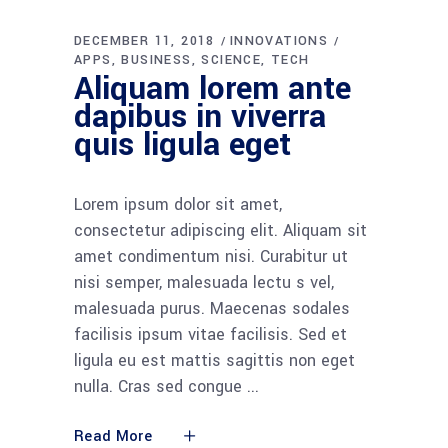
DECEMBER 11, 2018
INNOVATIONS
APPS
BUSINESS
SCIENCE
TECH
Aliquam lorem ante
dapibus in viverra
quis ligula eget
Lorem ipsum dolor sit amet,
consectetur adipiscing elit. Aliquam sit
amet condimentum nisi. Curabitur ut
nisi semper, malesuada lectu s vel,
malesuada purus. Maecenas sodales
facilisis ipsum vitae facilisis. Sed et
ligula eu est mattis sagittis non eget
nulla. Cras sed congue
Read More