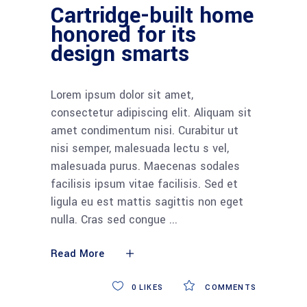
Cartridge-built home
honored for its
design smarts
Lorem ipsum dolor sit amet,
consectetur adipiscing elit. Aliquam sit
amet condimentum nisi. Curabitur ut
nisi semper, malesuada lectu s vel,
malesuada purus. Maecenas sodales
facilisis ipsum vitae facilisis. Sed et
ligula eu est mattis sagittis non eget
nulla. Cras sed congue
Read More
0
LIKES
COMMENTS