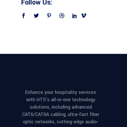
Follow Us:
Enhance your hospitality services
with HTS’s all-in-one technology
solutions, including advanced
CAT6/CAT6A cabling, ultra-fast fiber
optic networks, cutting-edge audio-