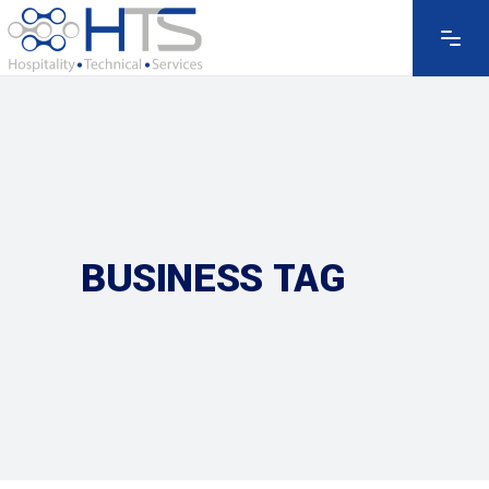
BUSINESS TAG