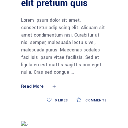
elit pretium quis
Lorem ipsum dolor sit amet,
consectetur adipiscing elit. Aliquam sit
amet condimentum nisi. Curabitur ut
nisi semper, malesuada lectu s vel,
malesuada purus. Maecenas sodales
facilisis ipsum vitae facilisis. Sed et
ligula eu est mattis sagittis non eget
nulla. Cras sed congue
Read More
0
LIKES
COMMENTS