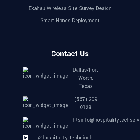
Ekahau Wireless Site Survey Design
Smart Hands Deployment
Contact Us
Dallas/Fort
Worth,
Texas
(567) 209
0128
htsinfo@hospitalitytechser
@hospitality-technical-