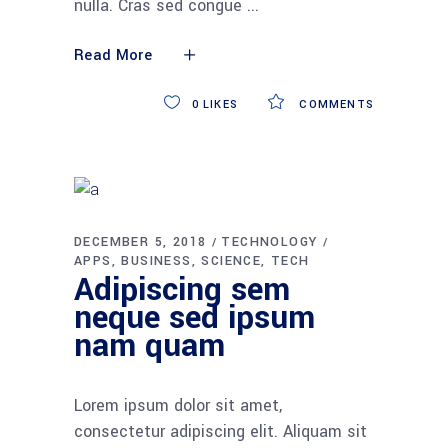
nulla. Cras sed congue
Read More
0
LIKES
COMMENTS
DECEMBER 5, 2018
TECHNOLOGY
APPS
BUSINESS
SCIENCE
TECH
Adipiscing sem
neque sed ipsum
nam quam
Lorem ipsum dolor sit amet,
consectetur adipiscing elit. Aliquam sit