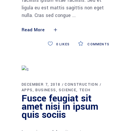
facilisis ipsum vitae facilisis. Sed et
ligula eu est mattis sagittis non eget
nulla. Cras sed congue
Read More
0
LIKES
COMMENTS
DECEMBER 7, 2018
CONSTRUCTION
APPS
BUSINESS
SCIENCE
TECH
Fusce feugiat sit
amet nisi in ipsum
quis sociis