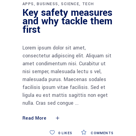
APPS
BUSINESS
SCIENCE
TECH
Key safety measures
and why tackle them
first
Lorem ipsum dolor sit amet,
consectetur adipiscing elit. Aliquam sit
amet condimentum nisi. Curabitur ut
nisi semper, malesuada lectu s vel,
malesuada purus. Maecenas sodales
facilisis ipsum vitae facilisis. Sed et
ligula eu est mattis sagittis non eget
nulla. Cras sed congue
Read More
0
LIKES
COMMENTS