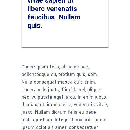
vitae sapien ut
libero venenatis
faucibus. Nullam
quis.
Donec quam felis, ultricies nec,
pellentesque eu, pretium quis, sem.
Nulla consequat massa quis enim.
Donec pede justo, fringilla vel, aliquet
nec, vulputate eget, arcu. In enim justo,
rhoncus ut, imperdiet a, venenatis vitae,
justo. Nullam dictum felis eu pede
mollis pretium. Integer tincidunt. Lorem
ipsum dolor sit amet, consectetuer