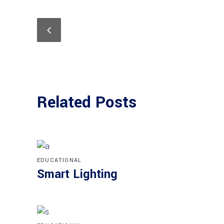
Related Posts
EDUCATIONAL
Smart Lighting