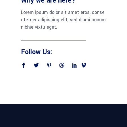
Why we are here?
Lorem ipsum dolor sit amet eros, conse
ctetuer adipiscing elit, sed diami nonum
nibhie vixtu eget.
Follow Us: