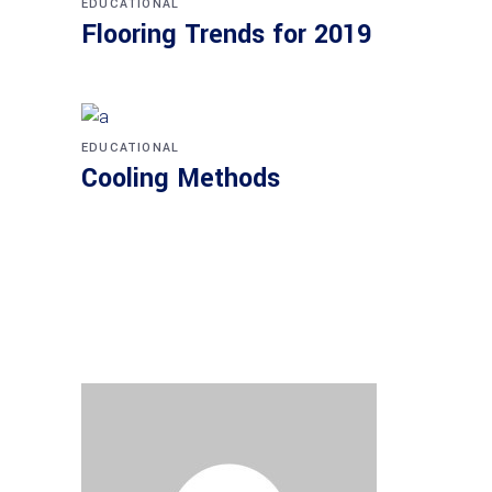
EDUCATIONAL
Flooring Trends for 2019
EDUCATIONAL
Cooling Methods