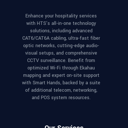
Enhance your hospitality services
with HTS’s all-in-one technology
solutions, including advanced
CAT6/CAT6A cabling, ultra-fast fiber
optic networks, cutting-edge audio-
visual setups, and comprehensive
CCTV surveillance. Benefit from
optimized Wi-Fi through Ekahau
mapping and expert on-site support
with Smart Hands, backed by a suite
of additional telecom, networking,
and POS system resources.