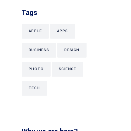
Tags
APPLE
APPS
BUSINESS
DESIGN
PHOTO
SCIENCE
TECH