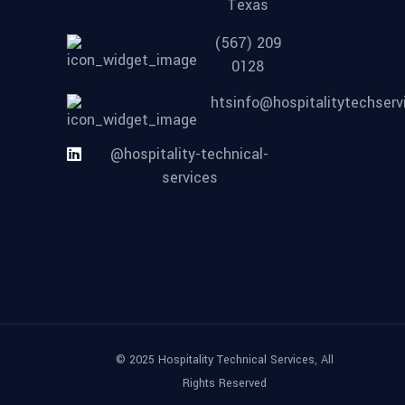
Texas
(567) 209
0128
htsinfo@hospitalitytechser
@hospitality-technical-
services
© 2025 Hospitality Technical Services, All
Rights Reserved