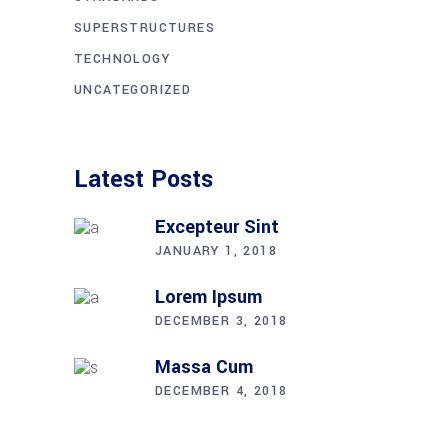
SUPERSTRUCTURES
TECHNOLOGY
UNCATEGORIZED
Latest Posts
Excepteur Sint
JANUARY 1, 2018
Lorem Ipsum
DECEMBER 3, 2018
Massa Cum
DECEMBER 4, 2018