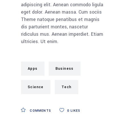
adipiscing elit. Aenean commodo ligula
eget dolor. Aenean massa. Cum sociis
Theme natoque penatibus et magnis
dis parturient montes, nascetur
ridiculus mus. Aenean imperdiet. Etiam
ultricies. Ut enim.
Apps
Business
Science
Tech
COMMENTS
0
LIKES