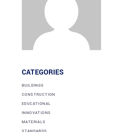
CATEGORIES
BUILDINGS
CONSTRUCTION
EDUCATIONAL
INNOVATIONS
MATERIALS
STANDARDS