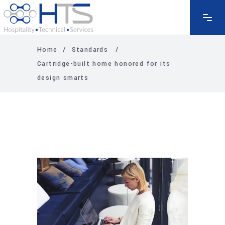
Home
/
Standards
/
Cartridge-built home honored for its
design smarts