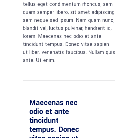
tellus eget condimentum rhoncus, sem
quam semper libero, sit amet adipiscing
sem neque sed ipsum. Nam quam nunc,
blandit vel, luctus pulvinar, hendrerit id,
lorem. Maecenas nec odio et ante
tincidunt tempus. Donec vitae sapien
ut liber. venenatis faucibus. Nullam quis
ante. Ut enim.
Maecenas nec
odio et ante
tincidunt
tempus. Donec