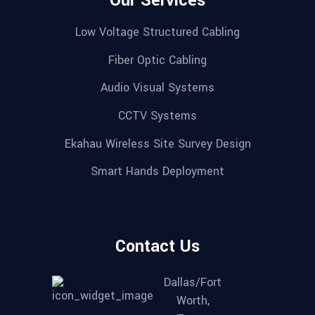
Our Services
Low Voltage Structured Cabling
Fiber Optic Cabling
Audio Visual Systems
CCTV Systems
Ekahau Wireless Site Survey Design
Smart Hands Deployment
Contact Us
Dallas/Fort
Worth,