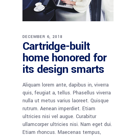
DECEMBER 6, 2018
Cartridge-built
home honored for
its design smarts
Aliquam lorem ante, dapibus in, viverra
quis, feugiat a, tellus. Phasellus viverra
nulla ut metus varius laoreet. Quisque
rutrum. Aenean imperdiet. Etiam
ultricies nisi vel augue. Curabitur
ullamcorper ultricies nisi. Nam eget dui.
Etiam rhoncus. Maecenas tempus,